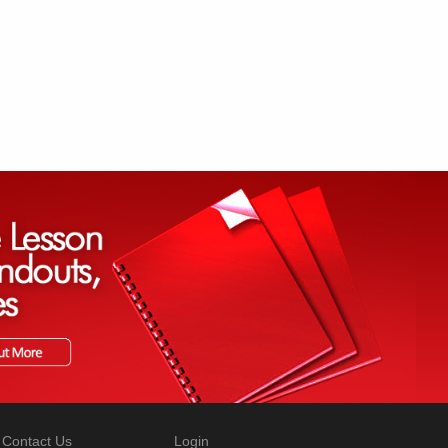
Contact Us
Login