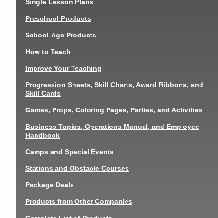
Single Lesson Plans
Preschool Products
School-Age Products
How to Teach
Improve Your Teaching
Progression Sheets, Skill Charts, Award Ribbons, and
Skill Cards
Games, Props, Coloring Pages, Parties, and Activities
Business Topics, Operations Manual, and Employee
Handbook
Camps and Special Events
Stations and Obstacle Courses
Package Deals
Products from Other Companies
Complete List of Products