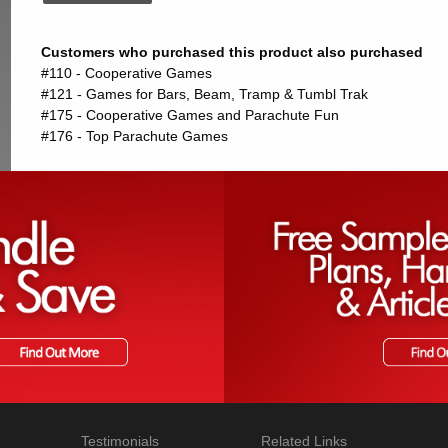
Customers who purchased this product also purchased
#110 - Cooperative Games
#121 - Games for Bars, Beam, Tramp & Tumbl Trak
#175 - Cooperative Games and Parachute Fun
#176 - Top Parachute Games
Testimonials
Related Links