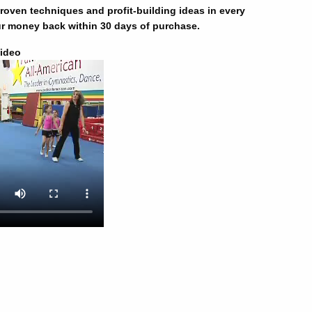
oven techniques and profit-building ideas in every
r money back within 30 days of purchase.
ideo