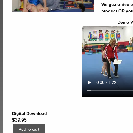
We guarantee pr
product OR you
Demo V
Digital Download
$39.95