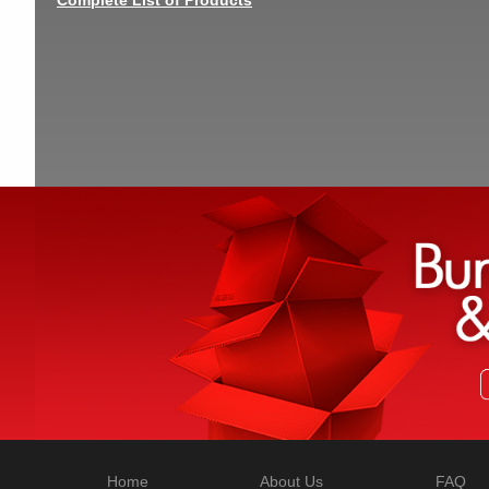
Home
About Us
FAQ