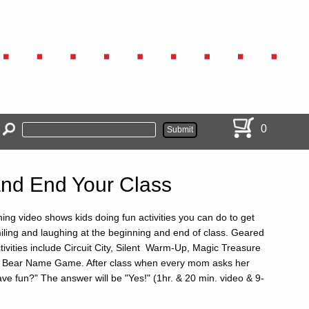
0
 and End Your Class
ning video shows kids doing fun activities you can do to get
iling and laughing at the beginning and end of class. Geared
tivities include Circuit City, Silent Warm-Up, Magic Treasure
 Bear Name Game. After class when every mom asks her
ave fun?" The answer will be "Yes!" (1hr. & 20 min. video & 9-