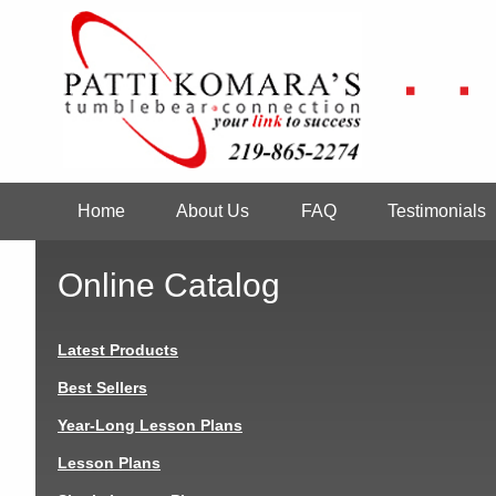
Skip
to
main
content
Home
About Us
FAQ
Testimonials
Main
navigation
Online Catalog
Latest Products
Best Sellers
Year-Long Lesson Plans
Lesson Plans