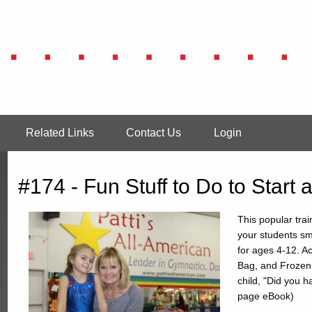
Related Links
Contact Us
Login
#174 - Fun Stuff to Do to Start
This popular trai
your students sm
for ages 4-12. Ac
Bag, and Frozen
child, "Did you h
page eBook)