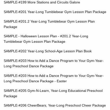
SAMPLE-#199 More Stations and Circuits Galore
SAMPLE-#201 Year-Long Tumblebear Gym Lesson Plan Package
SAMPLE-#201.2 Year-Long Tumblebear Gym Lesson Plan
Package
SAMPLE - Halloween Lesson Plan - #201.2
Year-Long
Tumblebear Gym Lesson Plan Package
SAMPLE-#202 Year-Long School-Age Lesson Plan Book
SAMPLE-#203 How to Add a Dance Program to Your Gym-Year-
Long Preschool Dance Package
SAMPLE-#203 How to Add a Dance Program to Your Gym-Year-
Long Preschool Dance Package - Easter
SAMPLE-#205 Gym-N-Learn, Year-Long Educational Preschool
Package
SAMPLE-#206 CheerBears, Year-Long Preschool Cheer Package