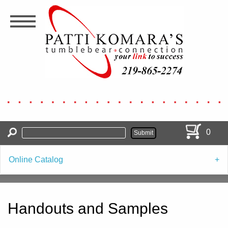
Skip
to
main
content
0
Online Catalog
Handouts and Samples