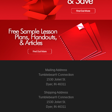
Mailing Address
Tumblebear® Connection
1530 Joliet St.
Dyer, IN 46311
Shipping Address
Tumblebear® Connection
1530 Joliet St.
Dyer, IN 46311