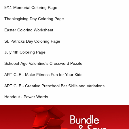
9/11 Memorial Coloring Page
Thanksgiving Day Coloring Page
Easter Coloring Worksheet
St. Patricks Day Coloring Page
July 4th Coloring Page
Schoool-Age Valentine's Crossword Puzzle
ARTICLE - Make Fitness Fun for Your Kids
ARTICLE - Creative Preschool Bar Skills and Variations
Handout - Power Words