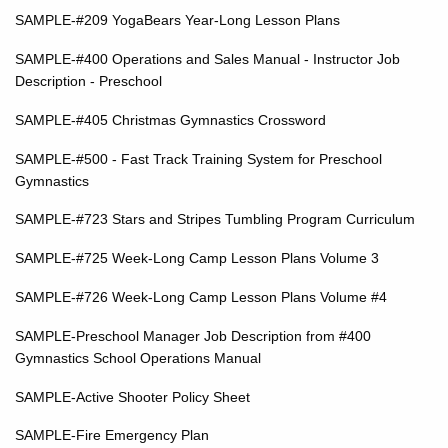
SAMPLE-#209 YogaBears Year-Long Lesson Plans
SAMPLE-#400 Operations and Sales Manual - Instructor Job
Description - Preschool
SAMPLE-#405 Christmas Gymnastics Crossword
SAMPLE-#500 - Fast Track Training System for Preschool
Gymnastics
SAMPLE-#723 Stars and Stripes Tumbling Program Curriculum
SAMPLE-#725 Week-Long Camp Lesson Plans Volume 3
SAMPLE-#726 Week-Long Camp Lesson Plans Volume #4
SAMPLE-Preschool Manager Job Description from #400
Gymnastics School Operations Manual
SAMPLE-Active Shooter Policy Sheet
SAMPLE-Fire Emergency Plan