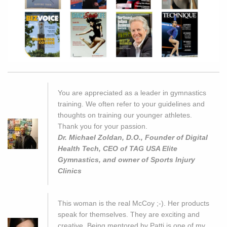
You are appreciated as a leader in gymnastics
training. We often refer to your guidelines and
thoughts on training our younger athletes.
Thank you for your passion.
Dr. Michael Zoldan, D.O., Founder of Digital
Health Tech, CEO of TAG USA Elite
Gymnastics, and owner of Sports Injury
Clinics
This woman is the real McCoy ;-). Her products
speak for themselves. They are exciting and
creative. Being mentored by Patti is one of my