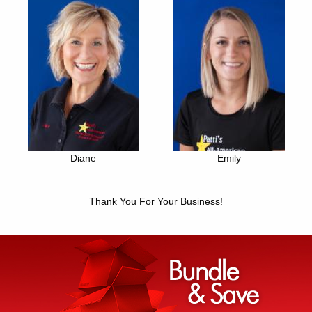
Diane
Emily
Thank You For Your Business!