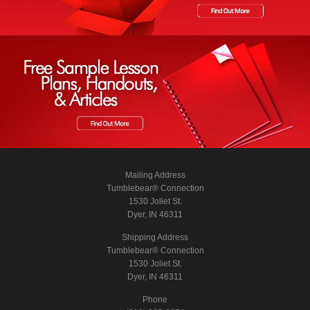
Mailing Address
Tumblebear® Connection
1530 Joliet St.
Dyer, IN 46311
Shipping Address
Tumblebear® Connection
1530 Joliet St.
Dyer, IN 46311
Phone