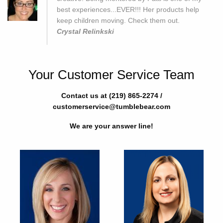
best experiences...EVER!!! Her products help
keep children moving. Check them out.
Crystal Relinkski
Your Customer Service Team
Contact us at (219) 865-2274 /
customerservice@tumblebear.com
We are your answer line!