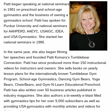
Patti began speaking at national seminars
in 1981 on preschool and school-age
gymnastics and the business of owning a
gymnastics school. Patti has spoken for
Purdue University and national seminars
for AAHPERD, AAEYC, USAIGC, IDEA,
and USA Gymnastics. She started her
national seminars in 1986.
In the same year, she also began filming
her speeches and founded Patti Komara’s Tumblebear
Connection. Patti has since produced more than 150 instructional
videos for instructors and owners. She sells books on yearly
lesson plans for the internationally known Tumblebear Gym
Program, School-age Gymnastics, Dancing Gym Bears, Yoga
Bears, CheerBears, and Gym-N-Learn Educational Preschool.
Patti has also written over 50 business articles published in
industry magazines. She also authors a bi-weekly e-blast filled
with gymnastics tips for her over 9,000 subscribers as well as
providing USA gymnastics with monthly articles and videos for