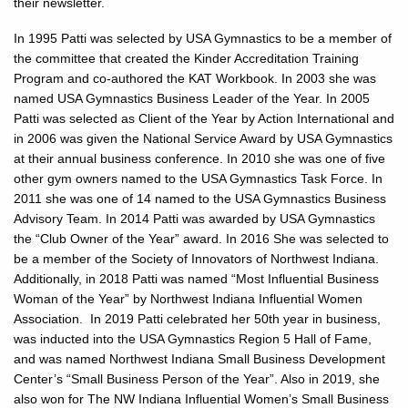
their newsletter.
In 1995 Patti was selected by USA Gymnastics to be a member of
the committee that created the Kinder Accreditation Training
Program and co-authored the KAT Workbook. In 2003 she was
named USA Gymnastics Business Leader of the Year. In 2005
Patti was selected as Client of the Year by Action International and
in 2006 was given the National Service Award by USA Gymnastics
at their annual business conference. In 2010 she was one of five
other gym owners named to the USA Gymnastics Task Force. In
2011 she was one of 14 named to the USA Gymnastics Business
Advisory Team. In 2014 Patti was awarded by USA Gymnastics
the “Club Owner of the Year” award. In 2016 She was selected to
be a member of the Society of Innovators of Northwest Indiana.
Additionally, in 2018 Patti was named “Most Influential Business
Woman of the Year” by Northwest Indiana Influential Women
Association. In 2019 Patti celebrated her 50th year in business,
was inducted into the USA Gymnastics Region 5 Hall of Fame,
and was named Northwest Indiana Small Business Development
Center’s “Small Business Person of the Year”. Also in 2019, she
also won for The NW Indiana Influential Women’s Small Business