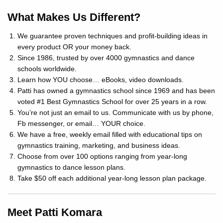
What Makes Us Different?
We guarantee proven techniques and profit-building ideas in
every product OR your money back.
Since 1986, trusted by over 4000 gymnastics and dance
schools worldwide.
Learn how YOU choose… eBooks, video downloads.
Patti has owned a gymnastics school since 1969 and has been
voted #1 Best Gymnastics School for over 25 years in a row.
You’re not just an email to us. Communicate with us by phone,
Fb messenger, or email… YOUR choice.
We have a free, weekly email filled with educational tips on
gymnastics training, marketing, and business ideas.
Choose from over 100 options ranging from year-long
gymnastics to dance lesson plans.
Take $50 off each additional year-long lesson plan package.
Meet Patti Komara