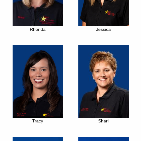
Rhonda
Jessica
Tracy
Shari