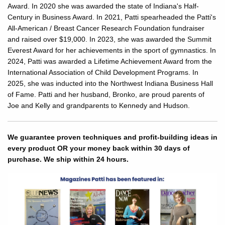
Award. In 2020 she was awarded the state of Indiana's Half-
Century in Business Award. In 2021, Patti spearheaded the Patti's
All-American / Breast Cancer Research Foundation fundraiser
and raised over $19,000. In 2023, she was awarded the Summit
Everest Award for her achievements in the sport of gymnastics. In
2024, Patti was awarded a Lifetime Achievement Award from the
International Association of Child Development Programs. In
2025, she was inducted into the Northwest Indiana Business Hall
of Fame. Patti and her husband, Bronko, are proud parents of
Joe and Kelly and grandparents to Kennedy and Hudson.
We guarantee proven techniques and profit-building ideas in
every product OR your money back within 30 days of
purchase. We ship within 24 hours.