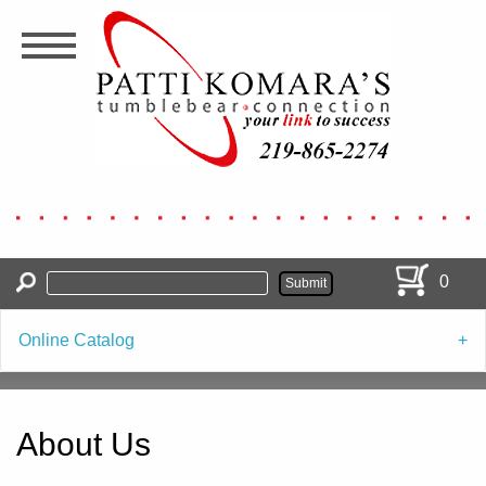
Skip
to
main
content
0
Online Catalog
About Us