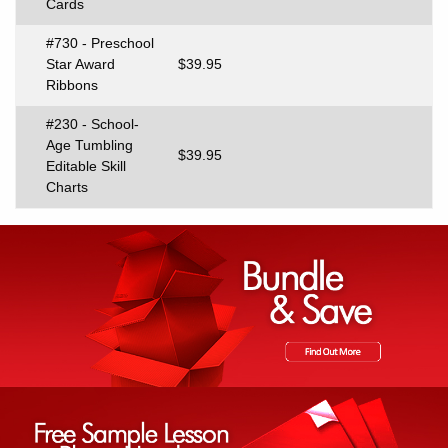
Cards
#730 - Preschool
Star Award
$39.95
Ribbons
#230 - School-
Age Tumbling
$39.95
Editable Skill
Charts