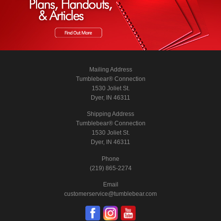
Mailing Address
Tumblebear® Connection
1530 Joliet St.
Dyer, IN 46311
Shipping Address
Tumblebear® Connection
1530 Joliet St.
Dyer, IN 46311
Phone
(219) 865-2274
Email
customerservice@tumblebear.com