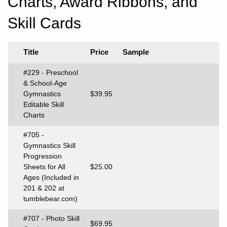
Charts, Award Ribbons, and
Skill Cards
Title
Price
Sample
#229 - Preschool
& School-Age
Gymnastics
$39.95
Editable Skill
Charts
#705 -
Gymnastics Skill
Progression
Sheets for All
$25.00
Ages (Included in
201 & 202 at
tumblebear.com)
#707 - Photo Skill
$69.95