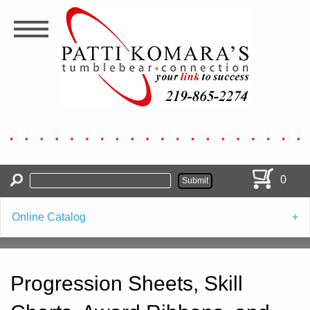
Skip
to
main
content
0
Online Catalog
Progression Sheets, Skill