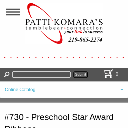
Skip
to
main
content
0
Online Catalog
#730 - Preschool Star Award