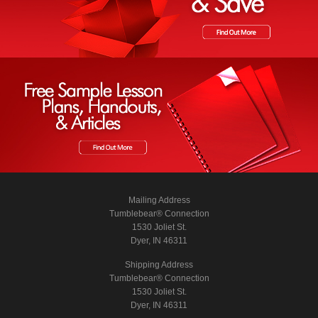
Mailing Address
Tumblebear® Connection
1530 Joliet St.
Dyer, IN 46311
Shipping Address
Tumblebear® Connection
1530 Joliet St.
Dyer, IN 46311