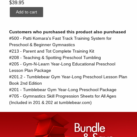
$39.95
Customers who purchased this product also purchased
#500 - Patti Komara's Fast Track Training System for
Preschool & Beginner Gymnastics
#213 - Parent and Tot Complete Training Kit
#208 - Teaching & Spotting Preschool Tumbling
#205 - Gym-N-Learn Year-Long Educational Preschool
Lesson Plan Package
#201.2 - Tumblebear Gym Year-Long Preschool Lesson Plan
Book 2nd Edition
#201 - Tumblebear Gym Year-Long Preschool Package
#705 - Gymnastics Skill Progression Sheets for All Ages
(Included in 201 & 202 at tumblebear.com)