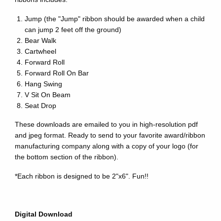
Jump (the "Jump" ribbon should be awarded when a child
can jump 2 feet off the ground)
Bear Walk
Cartwheel
Forward Roll
Forward Roll On Bar
Hang Swing
V Sit On Beam
Seat Drop
These downloads are emailed to you in high-resolution pdf
and jpeg format. Ready to send to your favorite award/ribbon
manufacturing company along with a copy of your logo (for
the bottom section of the ribbon).
*Each ribbon is designed to be 2"x6". Fun!!
Digital Download