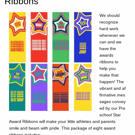
Ribbons
We should
recognize
hard work
whenever we
can and we
have the
awards
ribbons to
help you
make that
happen! The
vibrant and af
firmative mes
sages convey
ed by our Pre
school Star
Award Ribbons will make your little athletes and parents
smile and beam with pride. This package of eight award
ribbons includes: