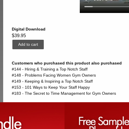
Digital Download
$39.95
Customers who purchased this product also purchased
#144 - Hiring & Training a Top Notch Staff
#148 - Problems Facing Women Gym Owners
#149 - Keeping & Inspiring a Top Notch Staff
#153 - 101 Ways to Keep Your Staff Happy
#183 - The Secret to Time Management for Gym Owners