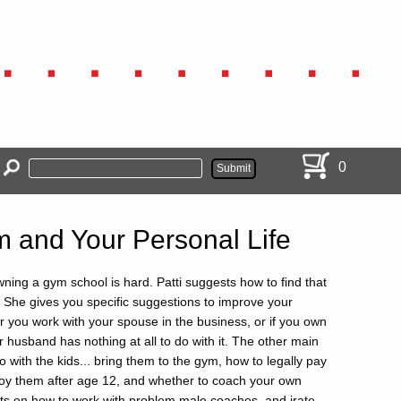
0
 and Your Personal Life
ning a gym school is hard. Patti suggests how to find that
. She gives you specific suggestions to improve your
 you work with your spouse in the business, or if you own
 husband has nothing at all to do with it. The other main
do with the kids... bring them to the gym, how to legally pay
oy them after age 12, and whether to coach your own
ints on how to work with problem male coaches, and irate