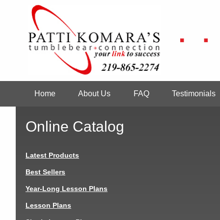
Skip
to
main
content
Home
About Us
FAQ
Testimonials
Main
navigation
Online Catalog
Latest Products
Best Sellers
Year-Long Lesson Plans
Lesson Plans