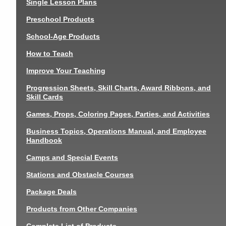
Single Lesson Plans
Preschool Products
School-Age Products
How to Teach
Improve Your Teaching
Progression Sheets, Skill Charts, Award Ribbons, and
Skill Cards
Games, Props, Coloring Pages, Parties, and Activities
Business Topics, Operations Manual, and Employee
Handbook
Camps and Special Events
Stations and Obstacle Courses
Package Deals
Products from Other Companies
Complete List of Products