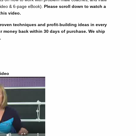
ideo & 6-page eBook).
Please scroll down to watch a
this video.
oven techniques and profit-building ideas in every
r money back within 30 days of purchase. We ship
.
ideo