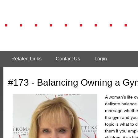
Related Links
Contact Us
Login
#173 - Balancing Owning a Gym
A woman's life ow
delicate balance
marriage whether
the gym and your
topic is what to 
them if you empl
children. Also h