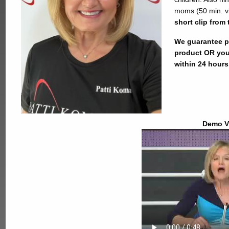
moms (50 min. v
short clip from 
We guarantee pr
product OR you
within 24 hours
Demo V