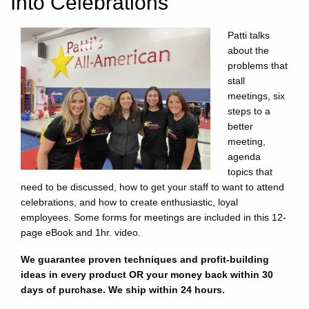
Into Celebrations
Patti talks
about the
problems that
stall
meetings, six
steps to a
better
meeting,
agenda
topics that
need to be discussed, how to get your staff to want to attend
celebrations, and how to create enthusiastic, loyal
employees. Some forms for meetings are included in this 12-
page eBook and 1hr. video.
We guarantee proven techniques and profit-building
ideas in every product OR your money back within 30
days of purchase. We ship within 24 hours.