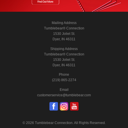
Mailing Address
Tumblebear® Connection
1530 Joliet St.
Dyer, IN 46311
Shipping Address
Tumblebear® Connection
1530 Joliet St.
Dyer, IN 46311
Phone
(219) 865-2274
Email
customerservice@tumblebear.com
© 2026 Tumblebear Connection. All Rights Reserved.