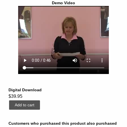
Demo Video
Digital Download
$39.95
Customers who purchased this product also purchased