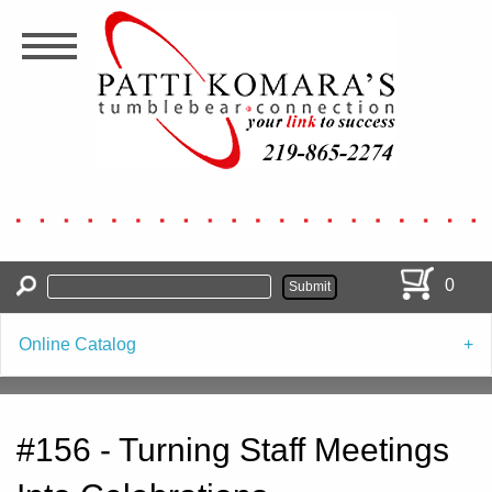
Skip
to
main
content
0
Online Catalog
#156 - Turning Staff Meetings