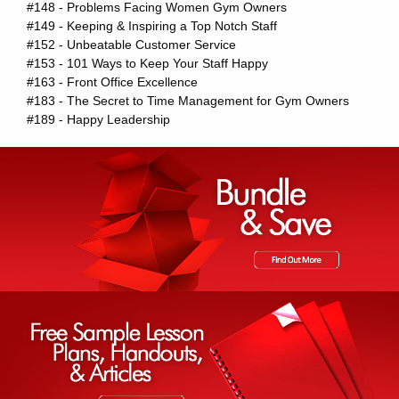
#148 - Problems Facing Women Gym Owners
#149 - Keeping & Inspiring a Top Notch Staff
#152 - Unbeatable Customer Service
#153 - 101 Ways to Keep Your Staff Happy
#163 - Front Office Excellence
#183 - The Secret to Time Management for Gym Owners
#189 - Happy Leadership