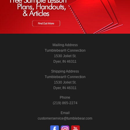
Mailing Address
Tumblebear® Connection
1530 Joliet St.
Dyer, IN 46311
Shipping Address
Tumblebear® Connection
1530 Joliet St.
Dyer, IN 46311
Phone
(219) 865-2274
Email
customerservice@tumblebear.com