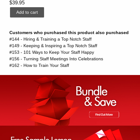
$39.95
Customers who purchased this product also purchased
#144 - Hiring & Training a Top Notch Staff
#149 - Keeping & Inspiring a Top Notch Staff
#153 - 101 Ways to Keep Your Staff Happy
#156 - Turning Staff Meetings Into Celebrations
#162 - How to Train Your Staff