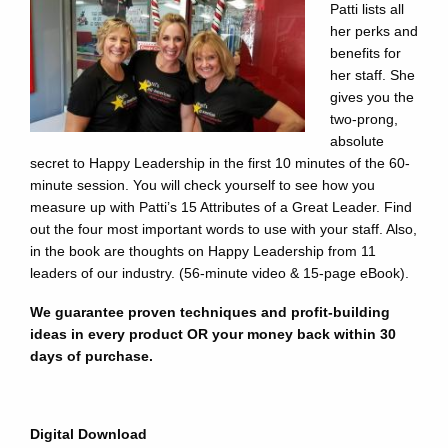
Patti lists all
her perks and
benefits for
her staff. She
gives you the
two-prong,
absolute
secret to Happy Leadership in the first 10 minutes of the 60-
minute session. You will check yourself to see how you
measure up with Patti’s 15 Attributes of a Great Leader. Find
out the four most important words to use with your staff. Also,
in the book are thoughts on Happy Leadership from 11
leaders of our industry. (56-minute video & 15-page eBook).
We guarantee proven techniques and profit-building
ideas in every product OR your money back within 30
days of purchase.
Digital Download