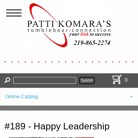
Skip
to
main
content
0
Online Catalog
#189 - Happy Leadership